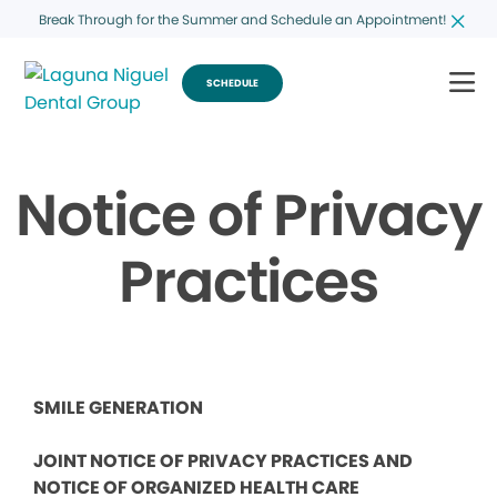
Break Through for the Summer and Schedule an Appointment!
SCHEDULE
Notice of Privacy
Practices
SMILE GENERATION
JOINT NOTICE OF PRIVACY PRACTICES AND
NOTICE OF ORGANIZED HEALTH CARE