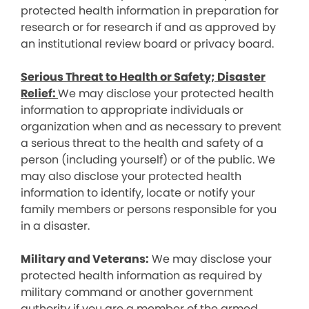
protected health information in preparation for
research or for research if and as approved by
an institutional review board or privacy board.
Serious Threat to Health or Safety; Disaster
Relief:
We may disclose your protected health
information to appropriate individuals or
organization when and as necessary to prevent
a serious threat to the health and safety of a
person (including yourself) or of the public. We
may also disclose your protected health
information to identify, locate or notify your
family members or persons responsible for you
in a disaster.
Military and Veterans:
We may disclose your
protected health information as required by
military command or another government
authority if you are a member of the armed