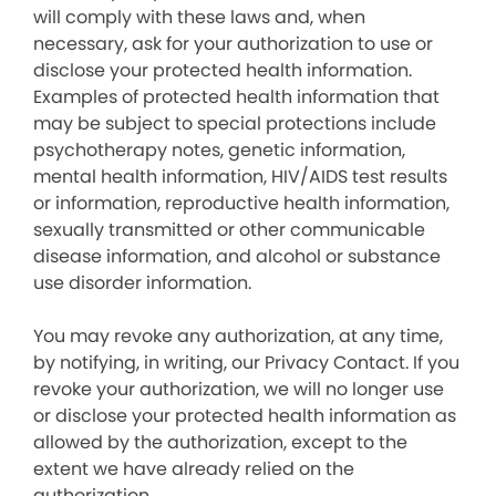
will comply with these laws and, when
necessary, ask for your authorization to use or
disclose your protected health information.
Examples of protected health information that
may be subject to special protections include
psychotherapy notes, genetic information,
mental health information, HIV/AIDS test results
or information, reproductive health information,
sexually transmitted or other communicable
disease information, and alcohol or substance
use disorder information.
You may revoke any authorization, at any time,
by notifying, in writing, our Privacy Contact. If you
revoke your authorization, we will no longer use
or disclose your protected health information as
allowed by the authorization, except to the
extent we have already relied on the
authorization.