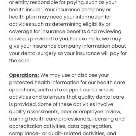
or entity responsible for paying, such as your
health insurer. Your insurance company or
health plan may need your information for
activities such as determining eligibility or
coverage for insurance benefits and reviewing
services provided to you. For example, we may
give your insurance company information about
your dental surgery so your insurance will pay for
the care.
Operations:
We may use or disclose your
protected health information for our health care
operations, such as to support our business
activities and to ensure that quality dental care
is provided. Some of these activities involve
quality assessments, peer or employee review,
training health care professionals, licensing and
accreditation activities, data aggregation,
compliance- or audit-related activities, and