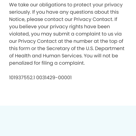
We take our obligations to protect your privacy
seriously. If you have any questions about this
Notice, please contact our Privacy Contact. If
you believe your privacy rights have been
violated, you may submit a complaint to us via
our Privacy Contact at the number at the top of
this form or the Secretary of the U.S. Department
of Health and Human Services. You will not be
penalized for filing a complaint.
101937552.1 0031429-00001