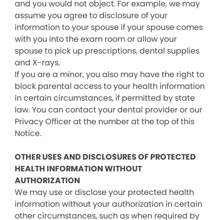
and you would not object. For example, we may
assume you agree to disclosure of your
information to your spouse if your spouse comes
with you into the exam room or allow your
spouse to pick up prescriptions, dental supplies
and X-rays.
If you are a minor, you also may have the right to
block parental access to your health information
in certain circumstances, if permitted by state
law. You can contact your dental provider or our
Privacy Officer at the number at the top of this
Notice.
OTHER USES AND DISCLOSURES OF PROTECTED
HEALTH INFORMATION WITHOUT
AUTHORIZATION
We may use or disclose your protected health
information without your authorization in certain
other circumstances, such as when required by