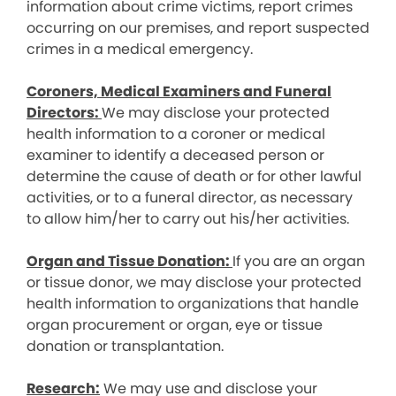
information about crime victims, report crimes
occurring on our premises, and report suspected
crimes in a medical emergency.
Coroners, Medical Examiners and Funeral
Directors:
We may disclose your protected
health information to a coroner or medical
examiner to identify a deceased person or
determine the cause of death or for other lawful
activities, or to a funeral director, as necessary
to allow him/her to carry out his/her activities.
Organ and Tissue Donation:
If you are an organ
or tissue donor, we may disclose your protected
health information to organizations that handle
organ procurement or organ, eye or tissue
donation or transplantation.
Research:
We may use and disclose your