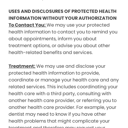
USES AND DISCLOSURES OF PROTECTED HEALTH
INFORMATION WITHOUT YOUR AUTHORIZATION
To Contact You:
We may use your protected
health information to contact you to remind you
about appointments, inform you about
treatment options, or advise you about other
health-related benefits and services.
Treatment:
We may use and disclose your
protected health information to provide,
coordinate or manage your health care and any
related services. This includes coordinating your
health care with a third party, consulting with
another health care provider, or referring you to
another health care provider. For example, your
dentist may need to know if you have other
health problems that might complicate your
treatment and therefore may request your