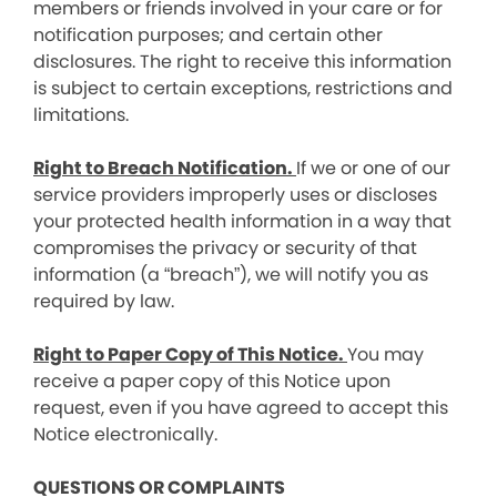
members or friends involved in your care or for
notification purposes; and certain other
disclosures. The right to receive this information
is subject to certain exceptions, restrictions and
limitations.
Right to Breach Notification.
If we or one of our
service providers improperly uses or discloses
your protected health information in a way that
compromises the privacy or security of that
information (a “breach”), we will notify you as
required by law.
Right to Paper Copy of This Notice.
You may
receive a paper copy of this Notice upon
request, even if you have agreed to accept this
Notice electronically.
QUESTIONS OR COMPLAINTS