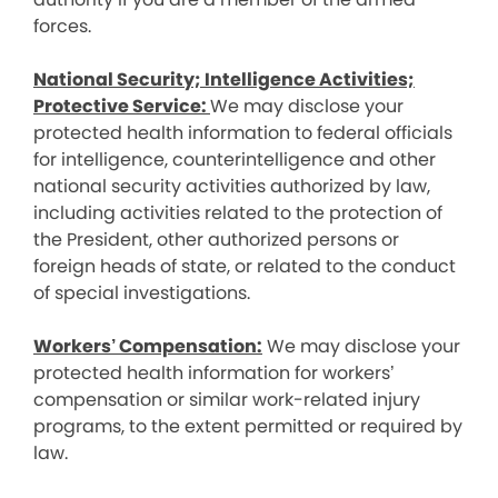
forces.
National Security; Intelligence Activities;
Protective Service:
We may disclose your
protected health information to federal officials
for intelligence, counterintelligence and other
national security activities authorized by law,
including activities related to the protection of
the President, other authorized persons or
foreign heads of state, or related to the conduct
of special investigations.
Workers’ Compensation:
We may disclose your
protected health information for workers’
compensation or similar work-related injury
programs, to the extent permitted or required by
law.