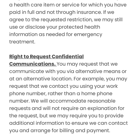
a health care item or service for which you have
paid in full and not through insurance. If we
agree to the requested restriction, we may still
use or disclose your protected health
information as needed for emergency
treatment.
Right to Request Confidential
Communications.
You may request that we
communicate with you via alternative means or
at an alternative location. For example, you may
request that we contact you using your work
phone number, rather than a home phone
number. We will accommodate reasonable
requests and will not require an explanation for
the request, but we may require you to provide
additional information to ensure we can contact
you and arrange for billing and payment.