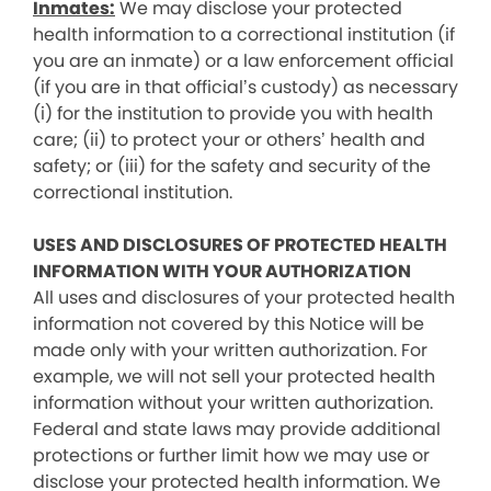
Inmates:
We may disclose your protected
health information to a correctional institution (if
you are an inmate) or a law enforcement official
(if you are in that official’s custody) as necessary
(i) for the institution to provide you with health
care; (ii) to protect your or others’ health and
safety; or (iii) for the safety and security of the
correctional institution.
USES AND DISCLOSURES OF PROTECTED HEALTH
INFORMATION WITH YOUR AUTHORIZATION
All uses and disclosures of your protected health
information not covered by this Notice will be
made only with your written authorization. For
example, we will not sell your protected health
information without your written authorization.
Federal and state laws may provide additional
protections or further limit how we may use or
disclose your protected health information. We