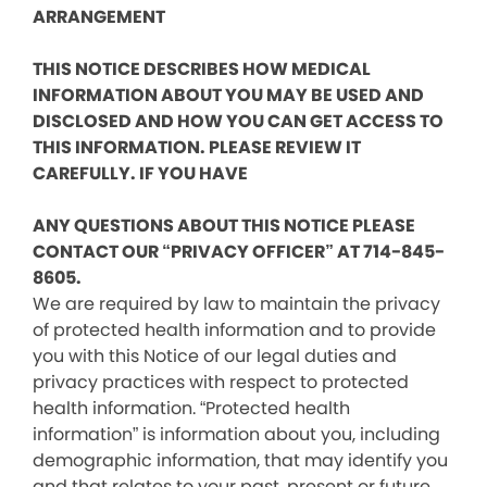
ARRANGEMENT
THIS NOTICE DESCRIBES HOW MEDICAL
INFORMATION ABOUT YOU MAY BE USED AND
DISCLOSED AND HOW YOU CAN GET ACCESS TO
THIS INFORMATION. PLEASE REVIEW IT
CAREFULLY. IF YOU HAVE
ANY QUESTIONS ABOUT THIS NOTICE PLEASE
CONTACT OUR “PRIVACY OFFICER” AT 714-845-
8605.
We are required by law to maintain the privacy
of protected health information and to provide
you with this Notice of our legal duties and
privacy practices with respect to protected
health information. “Protected health
information” is information about you, including
demographic information, that may identify you
and that relates to your past, present or future