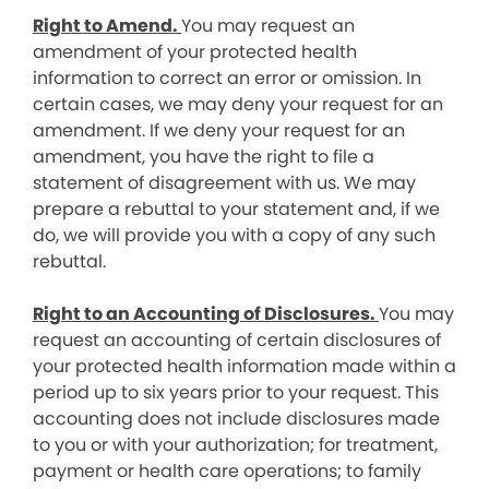
Right to Amend.
You may request an
amendment of your protected health
information to correct an error or omission. In
certain cases, we may deny your request for an
amendment. If we deny your request for an
amendment, you have the right to file a
statement of disagreement with us. We may
prepare a rebuttal to your statement and, if we
do, we will provide you with a copy of any such
rebuttal.
Right to an Accounting of Disclosures.
You may
request an accounting of certain disclosures of
your protected health information made within a
period up to six years prior to your request. This
accounting does not include disclosures made
to you or with your authorization; for treatment,
payment or health care operations; to family