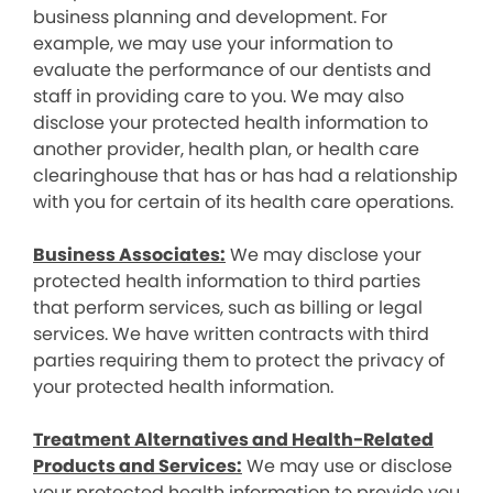
business planning and development. For
example, we may use your information to
evaluate the performance of our dentists and
staff in providing care to you. We may also
disclose your protected health information to
another provider, health plan, or health care
clearinghouse that has or has had a relationship
with you for certain of its health care operations.
Business Associates:
We may disclose your
protected health information to third parties
that perform services, such as billing or legal
services. We have written contracts with third
parties requiring them to protect the privacy of
your protected health information.
Treatment Alternatives and Health-Related
Products and Services:
We may use or disclose
your protected health information to provide you