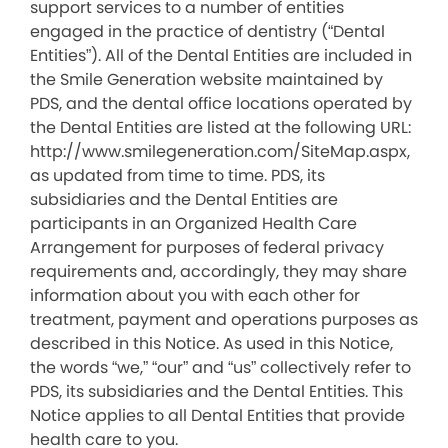
support services to a number of entities
engaged in the practice of dentistry (“Dental
Entities”). All of the Dental Entities are included in
the Smile Generation website maintained by
PDS, and the dental office locations operated by
the Dental Entities are listed at the following URL:
http://www.smilegeneration.com/SiteMap.aspx,
as updated from time to time. PDS, its
subsidiaries and the Dental Entities are
participants in an Organized Health Care
Arrangement for purposes of federal privacy
requirements and, accordingly, they may share
information about you with each other for
treatment, payment and operations purposes as
described in this Notice. As used in this Notice,
the words “we,” “our” and “us” collectively refer to
PDS, its subsidiaries and the Dental Entities. This
Notice applies to all Dental Entities that provide
health care to you.