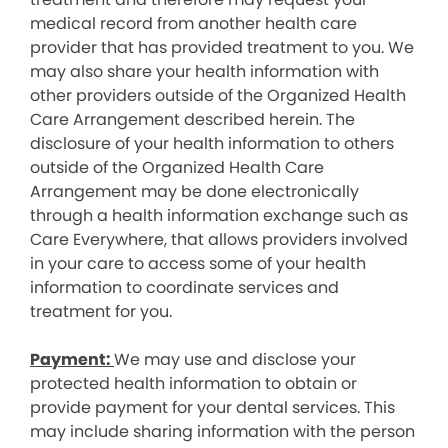
medical record from another health care
provider that has provided treatment to you. We
may also share your health information with
other providers outside of the Organized Health
Care Arrangement described herein. The
disclosure of your health information to others
outside of the Organized Health Care
Arrangement may be done electronically
through a health information exchange such as
Care Everywhere, that allows providers involved
in your care to access some of your health
information to coordinate services and
treatment for you.
Payment:
We may use and disclose your
protected health information to obtain or
provide payment for your dental services. This
may include sharing information with the person