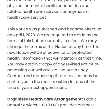
physical or mental health or condition and
related health care services or payment of
health care services.
This Notice was published and became effective
on April 1, 2020. We are required to abide by the
terms of this Notice currently in effect. We may
change the terms of this Notice at any time. The
new Notice will be effective for all protected
health information that we maintain at that time.
You may obtain a copy of any revised Notice by
accessing our website, calling our Privacy
Contact and requesting that a revised copy be
sent to you in the mail, or asking for one at the
time of your next appointment.
Organized Health Care Arrangement:
Pacific
Dental Services, LLC (“PDS”) provides business