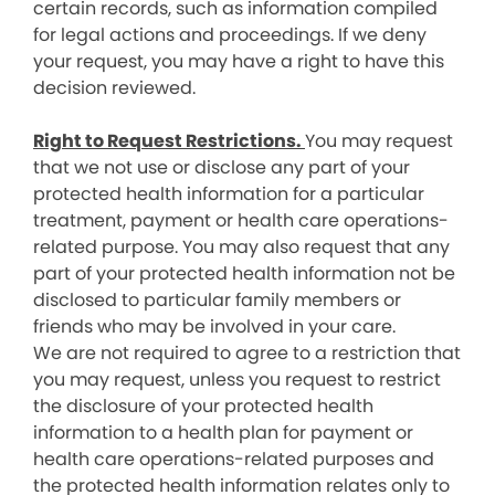
certain records, such as information compiled
for legal actions and proceedings. If we deny
your request, you may have a right to have this
decision reviewed.
Right to Request Restrictions.
You may request
that we not use or disclose any part of your
protected health information for a particular
treatment, payment or health care operations-
related purpose. You may also request that any
part of your protected health information not be
disclosed to particular family members or
friends who may be involved in your care.
We are not required to agree to a restriction that
you may request, unless you request to restrict
the disclosure of your protected health
information to a health plan for payment or
health care operations-related purposes and
the protected health information relates only to