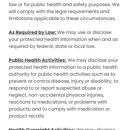
law or for public health and safety purposes. We
will comply with the legal requirements and
limitations applicable to these circumstances.
As Required by Law:
We may use or disclose
your protected health information when and as
required by federal, state or local law.
Public Health Activities:
We may disclose your
protected health information to a public health
authority for public health activities such as to
prevent or control disease, injury or disability; to
respond to or report suspected abuse or
neglect, non-accidental physical injuries,
reactions to medications, or problems with
products; and to comply with medication or
product recalls.
Health Oversight Activities:
We may disclose