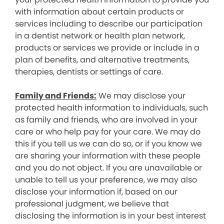
with information about certain products or
services including to describe our participation
in a dentist network or health plan network,
products or services we provide or include in a
plan of benefits, and alternative treatments,
therapies, dentists or settings of care.
Family and Friends:
We may disclose your
protected health information to individuals, such
as family and friends, who are involved in your
care or who help pay for your care. We may do
this if you tell us we can do so, or if you know we
are sharing your information with these people
and you do not object. If you are unavailable or
unable to tell us your preference, we may also
disclose your information if, based on our
professional judgment, we believe that
disclosing the information is in your best interest