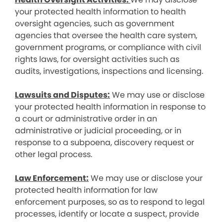
your protected health information to health
oversight agencies, such as government
agencies that oversee the health care system,
government programs, or compliance with civil
rights laws, for oversight activities such as
audits, investigations, inspections and licensing.
Lawsuits and Disputes:
We may use or disclose
your protected health information in response to
a court or administrative order in an
administrative or judicial proceeding, or in
response to a subpoena, discovery request or
other legal process.
Law Enforcement:
We may use or disclose your
protected health information for law
enforcement purposes, so as to respond to legal
processes, identify or locate a suspect, provide