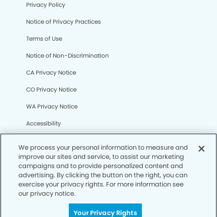
Privacy Policy
Notice of Privacy Practices
Terms of Use
Notice of Non-Discrimination
CA Privacy Notice
CO Privacy Notice
WA Privacy Notice
Accessibility
Sitemap
We process your personal information to measure and
improve our sites and service, to assist our marketing
campaigns and to provide personalized content and
© Copyright 2006 -
• Laguna Niguel Dental Group
advertising. By clicking the button on the right, you can
exercise your privacy rights. For more information see
our privacy notice.
Your Privacy Rights