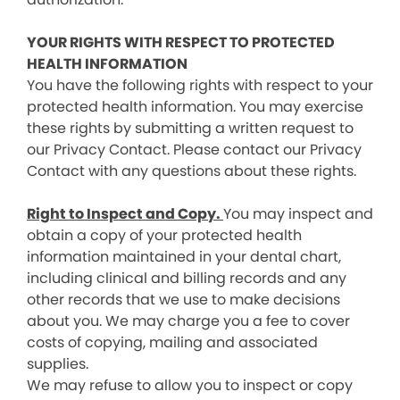
YOUR RIGHTS WITH RESPECT TO PROTECTED
HEALTH INFORMATION
You have the following rights with respect to your
protected health information. You may exercise
these rights by submitting a written request to
our Privacy Contact. Please contact our Privacy
Contact with any questions about these rights.
Right to Inspect and Copy.
You may inspect and
obtain a copy of your protected health
information maintained in your dental chart,
including clinical and billing records and any
other records that we use to make decisions
about you. We may charge you a fee to cover
costs of copying, mailing and associated
supplies.
We may refuse to allow you to inspect or copy