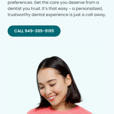
preferences. Get the care you deserve from a
dentist you trust. It’s that easy – a personalized,
trustworthy dental experience is just a call away.
CALL 949-389-9195