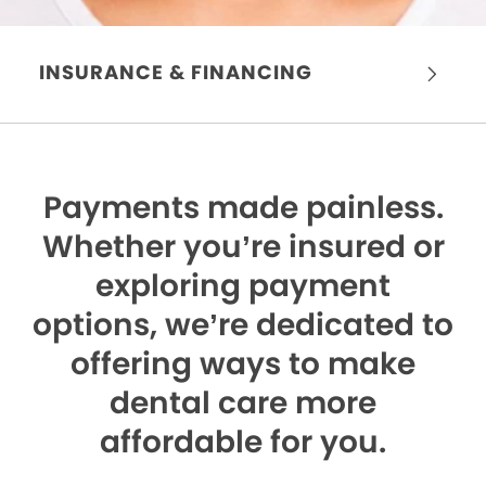
INSURANCE & FINANCING
Payments made painless.
Whether you’re insured or
exploring payment
options, we’re dedicated to
offering ways to make
dental care more
affordable for you.