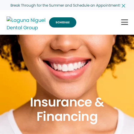
Break Through for the Summer and Schedule an Appointment!
SCHEDULE
Insurance &
Financing