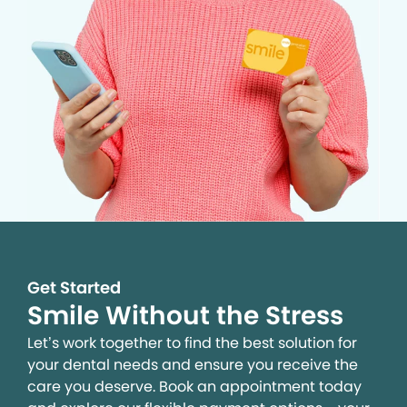
Get Started
Smile Without the Stress
Let’s work together to find the best solution for
your dental needs and ensure you receive the
care you deserve. Book an appointment today