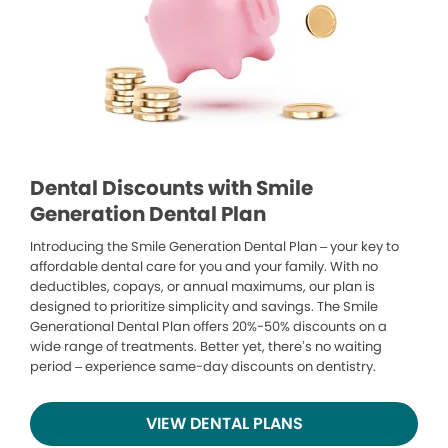
Dental Discounts with Smile
Generation Dental Plan
Introducing the Smile Generation Dental Plan – your key to
affordable dental care for you and your family. With no
deductibles, copays, or annual maximums, our plan is
designed to prioritize simplicity and savings. The Smile
Generational Dental Plan offers 20%-50% discounts on a
wide range of treatments. Better yet, there’s no waiting
period – experience same-day discounts on dentistry.
VIEW DENTAL PLANS