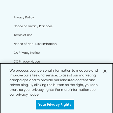
Privacy Policy
Notice of Privacy Practices
Terms of Use
Notice of Non-Discrimination
CA Privacy Notice
CO Privacy Notice
WA Privacy Notice
We process your personal information to measure and
improve our sites and service, to assist our marketing
Accessibility
campaigns and to provide personalized content and
advertising. By clicking the button on the right, you can
Sitemap
exercise your privacy rights. For more information see
our privacy notice.
© Copyright 2006 -
• Laguna Niguel Dental Group
Your Privacy Rights