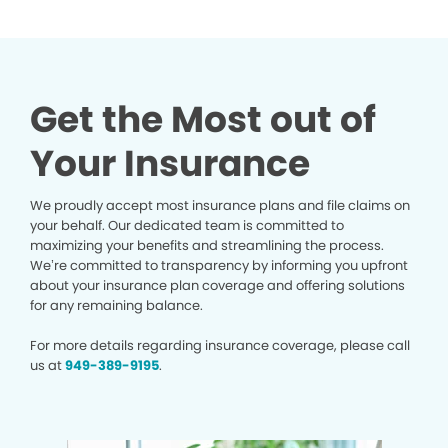
Get the Most out of
Your Insurance
We proudly accept most insurance plans and file claims on
your behalf. Our dedicated team is committed to
maximizing your benefits and streamlining the process.
We’re committed to transparency by informing you upfront
about your insurance plan coverage and offering solutions
for any remaining balance.
For more details regarding insurance coverage, please call
us at
949-389-9195
.