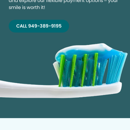
and explore our flexible payment options – your
smile is worth it!
CALL 949-389-9195