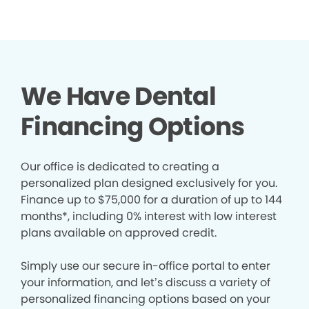
We Have Dental
Financing Options
Our office is dedicated to creating a
personalized plan designed exclusively for you.
Finance up to $75,000 for a duration of up to 144
months*, including 0% interest with low interest
plans available on approved credit.
Simply use our secure in-office portal to enter
your information, and let’s discuss a variety of
personalized financing options based on your