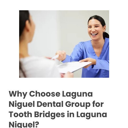
Why Choose Laguna
Niguel Dental Group for
Tooth Bridges in Laguna
Niguel?