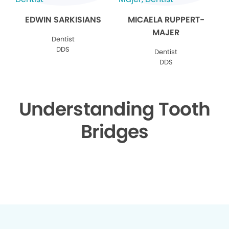
EDWIN SARKISIANS
MICAELA RUPPERT-
MAJER
Dentist
DDS
Dentist
DDS
Understanding Tooth
Bridges
▶