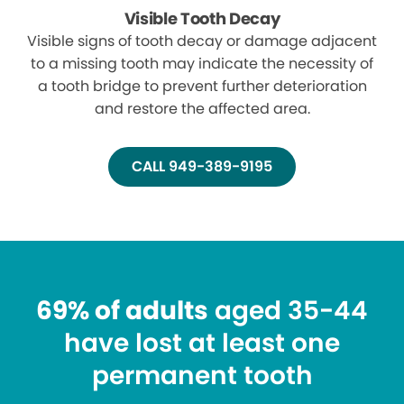
Visible Tooth Decay
Visible signs of tooth decay or damage adjacent
to a missing tooth may indicate the necessity of
a tooth bridge to prevent further deterioration
and restore the affected area.
CALL 949-389-9195
69% of adults
aged 35-44
have lost at least one
permanent tooth