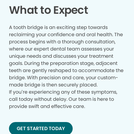
What to Expect
A tooth bridge is an exciting step towards
reclaiming your confidence and oral health. The
process begins with a thorough consultation,
where our expert dental team assesses your
unique needs and discusses your treatment
goals. During the preparation stage, adjacent
teeth are gently reshaped to accommodate the
bridge. With precision and care, your custom-
made bridge is then securely placed.
If you’re experiencing any of these symptoms,
call today without delay. Our team is here to
provide swift and effective care.
GET STARTED TODAY