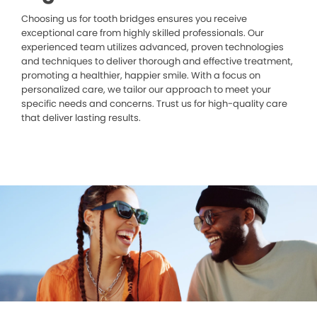
Choosing us for tooth bridges ensures you receive
exceptional care from highly skilled professionals. Our
experienced team utilizes advanced, proven technologies
and techniques to deliver thorough and effective treatment,
promoting a healthier, happier smile. With a focus on
personalized care, we tailor our approach to meet your
specific needs and concerns. Trust us for high-quality care
that deliver lasting results.