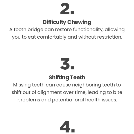
Difficulty Chewing
A tooth bridge can restore functionality, allowing
you to eat comfortably and without restriction.
Shifting Teeth
Missing teeth can cause neighboring teeth to
shift out of alignment over time, leading to bite
problems and potential oral health issues.