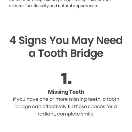
restores functionality and natural appearance.
4 Signs You May Need
a Tooth Bridge
Missing Teeth
If you have one or more missing teeth, a tooth
bridge can effectively fill those spaces for a
radiant, complete smile.