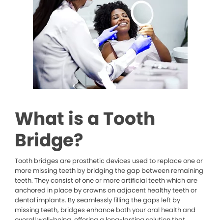
What is a Tooth
Bridge?
Tooth bridges are prosthetic devices used to replace one or
more missing teeth by bridging the gap between remaining
teeth. They consist of one or more artificial teeth which are
anchored in place by crowns on adjacent healthy teeth or
dental implants. By seamlessly filling the gaps left by
missing teeth, bridges enhance both your oral health and
overall well-being, offering a long-lasting solution that