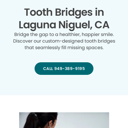
Tooth Bridges in
Laguna Niguel, CA
Bridge the gap to a healthier, happier smile.
Discover our custom-designed tooth bridges
that seamlessly fill missing spaces.
CALL 949-389-9195