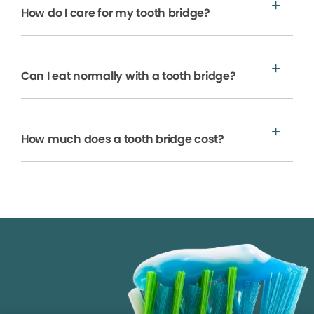
How do I care for my tooth bridge?
Can I eat normally with a tooth bridge?
How much does a tooth bridge cost?