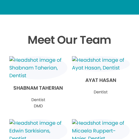
Meet Our Team
AYAT HASAN
SHABNAM TAHERIAN
Dentist
Dentist
DMD