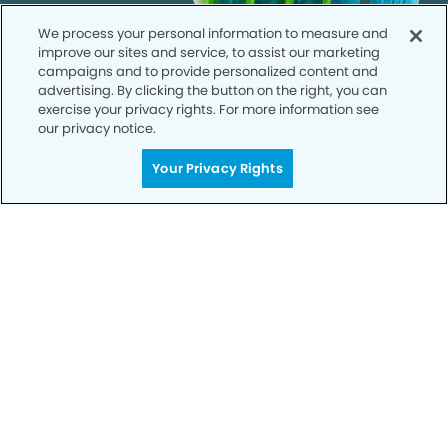
We process your personal information to measure and
improve our sites and service, to assist our marketing
campaigns and to provide personalized content and
advertising. By clicking the button on the right, you can
exercise your privacy rights. For more information see
our privacy notice.
Your Privacy Rights
Call to Schedule
Your Smile is Our Priority
Schedule an appointment with us today to
discover the difference of advanced, proven
technologies, a full suite of services, and
exceptional quality in dental care – all tailored
to give you a healthier, happier smile.