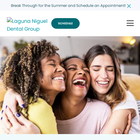
Break Through for the Summer and Schedule an Appointment!
SCHEDULE