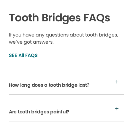
Tooth Bridges FAQs
If you have any questions about tooth bridges,
we’ve got answers.
SEE All FAQS
How long does a tooth bridge last?
Are tooth bridges painful?