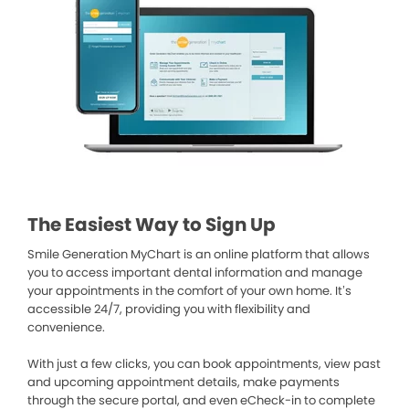
The Easiest Way to Sign Up
Smile Generation MyChart is an online platform that allows
you to access important dental information and manage
your appointments in the comfort of your own home. It’s
accessible 24/7, providing you with flexibility and
convenience.
With just a few clicks, you can book appointments, view past
and upcoming appointment details, make payments
through the secure portal, and even eCheck-in to complete