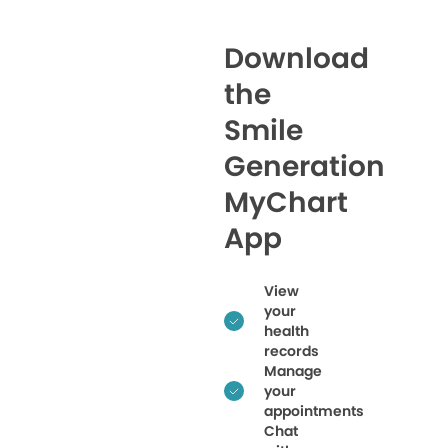
Download
the
Smile
Generation
MyChart
App
View
your
health
records
Manage
your
appointments
Chat