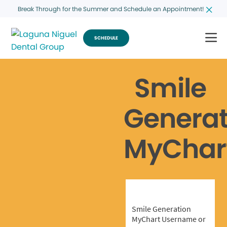
Break Through for the Summer and Schedule an Appointment!
SCHEDULE
Smile
Generat
MyChar