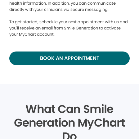
health information. In addition, you can communicate
directly with your clinicians via secure messaging.
To get started, schedule your next appointment with us and
you'll receive an email from Smile Generation to activate
your MyChart account.
BOOK AN APPOINTMENT
What Can Smile
Generation MyChart
Do