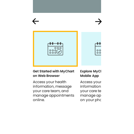
Get Started with MyChart
Explore MyChart on the
How
on Web Browser
Mobile App
In 
Access your health
Access your health
Rev
information, message
information, message
sig
your care team, and
your care team, and
you
manage appointments
manage appointments
you
online.
on your phone.