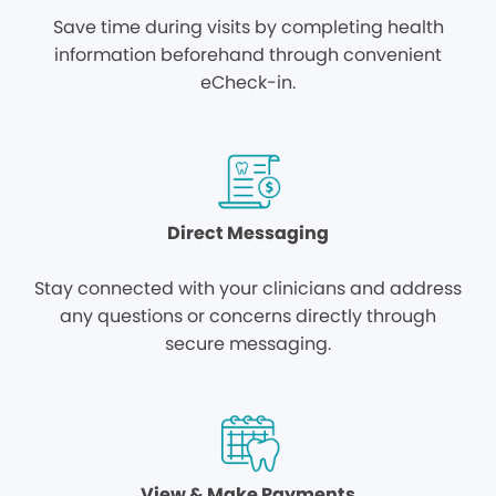
Save time during visits by completing health
information beforehand through convenient
eCheck-in.
Direct Messaging
Stay connected with your clinicians and address
any questions or concerns directly through
secure messaging.
View & Make Payments