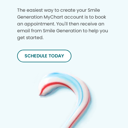
The easiest way to create your Smile
Generation MyChart account is to book
an appointment. You'll then receive an
email from Smile Generation to help you
get started.
SCHEDULE TODAY