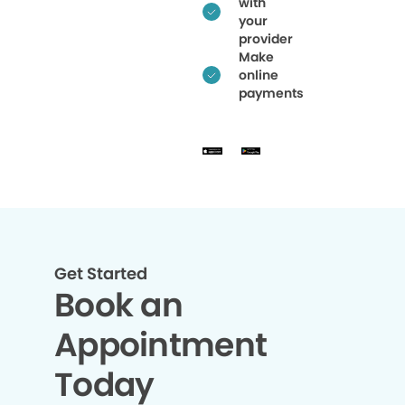
with
your
provider
Make
online
payments
Get Started
Book an
Appointment
Today