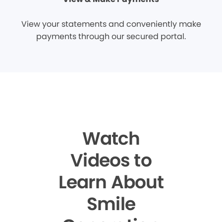
View your statements and conveniently make
payments through our secured portal.
Watch
Videos to
Learn About
Smile