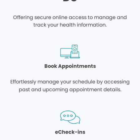
Offering secure online access to manage and
track your health information.
Book Appointments
Effortlessly manage your schedule by accessing
past and upcoming appointment details.
eCheck-ins