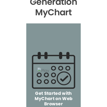
Generation
MyChart
Get Started with
MyChart on Web
Explore 
Browser
the Mo