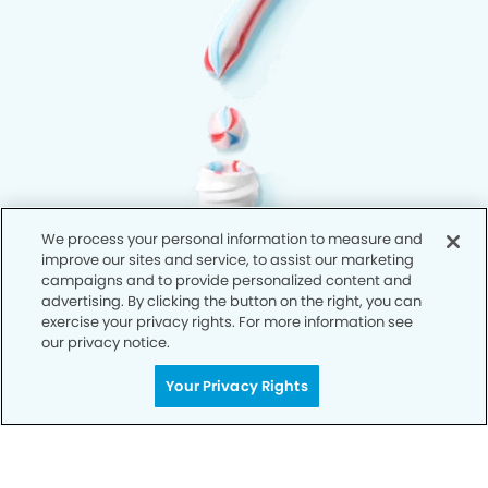
We process your personal information to measure and
improve our sites and service, to assist our marketing
campaigns and to provide personalized content and
advertising. By clicking the button on the right, you can
exercise your privacy rights. For more information see
our privacy notice.
Your Privacy Rights
Privacy Policy
Notice of Privacy Practices