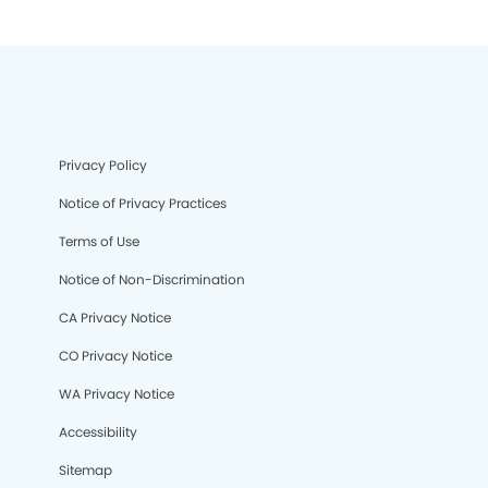
Privacy Policy
Notice of Privacy Practices
Terms of Use
Notice of Non-Discrimination
CA Privacy Notice
CO Privacy Notice
WA Privacy Notice
Accessibility
Sitemap