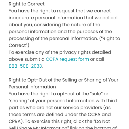
Right to Correct
You have the right to request that we correct
inaccurate personal information that we collect
about you, considering the nature of the
personal information and the purposes of the
processing of the personal information. (“Right to
Correct”)
To exercise any of the privacy rights detailed
above submit a
CCPA request form
or call
888-508-2033
.
Right to Opt-Out of the Selling or Sharing of Your
Personal Information
You have the right to opt-out of the “sale” or
“sharing” of your personal information with third
parties who are not our service providers (as
those terms are defined under the CCPA and
CPRA). To exercise this right, click the “Do Not
Sell/Share My Information” link on the bottom of