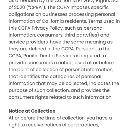
as amended by the California Privacy Rights Act
of 2020 (“CPRA”). The CCPA imposes specific
obligations on businesses processing personal
information of California residents. Terms used in
this CCPA Privacy Policy, such as personal
information, consumers, third party(ies) and
service providers, have the same meaning as
they are defined in the CCPA. Pursuant to the
CCPA, Pacific Dental Services is required to
provide consumers a notice, used at or before
the point of collection of personal information,
that identifies the categories of personal
information that may be collected, indicates the
purpose of such collection, and provides the
consumers rights related to such information.
Notice at Collection
At or before the time of collection, you have a
right to receive notices of our practices,