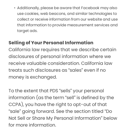
Additionally, please be aware that Facebook may also
use cookies, web beacons, and similar technologies to
collect or receive information from our website and use
that information to provide measurement services and
target ads.
Selling of Your Personal Information
California law requires that we describe certain
disclosures of personal information where we
receive valuable consideration. California law
treats such disclosures as “sales” even if no
money is exchanged.
To the extent that PDS “sells” your personal
information (as the term “sell” is defined by the
CCPA), you have the right to opt-out of that
“sale” going forward. See the section titled “Do
Not Sell or Share My Personal Information” below
for more information.