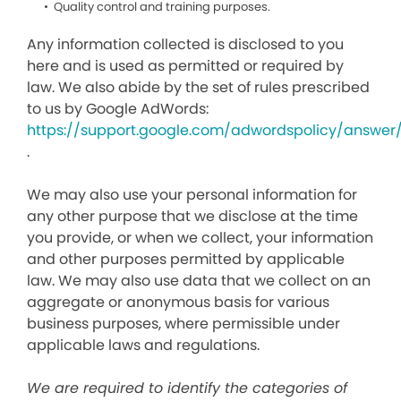
Quality control and training purposes.
Any information collected is disclosed to you
here and is used as permitted or required by
law. We also abide by the set of rules prescribed
to us by Google AdWords:
https://support.google.com/adwordspolicy/answer
.
We may also use your personal information for
any other purpose that we disclose at the time
you provide, or when we collect, your information
and other purposes permitted by applicable
law. We may also use data that we collect on an
aggregate or anonymous basis for various
business purposes, where permissible under
applicable laws and regulations.
We are required to identify the categories of