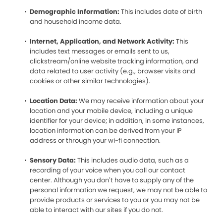
Demographic Information:
This includes date of birth
and household income data.
Internet, Application, and Network Activity:
This
includes text messages or emails sent to us,
clickstream/online website tracking information, and
data related to user activity (e.g., browser visits and
cookies or other similar technologies).
Location Data:
We may receive information about your
location and your mobile device, including a unique
identifier for your device; in addition, in some instances,
location information can be derived from your IP
address or through your wi-fi connection.
Sensory Data:
This includes audio data, such as a
recording of your voice when you call our contact
center. Although you don’t have to supply any of the
personal information we request, we may not be able to
provide products or services to you or you may not be
able to interact with our sites if you do not.