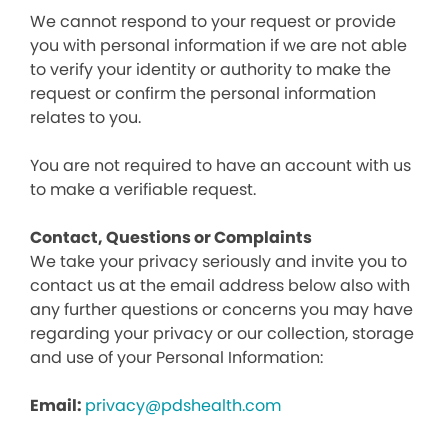
We cannot respond to your request or provide
you with personal information if we are not able
to verify your identity or authority to make the
request or confirm the personal information
relates to you.
You are not required to have an account with us
to make a verifiable request.
Contact, Questions or Complaints
We take your privacy seriously and invite you to
contact us at the email address below also with
any further questions or concerns you may have
regarding your privacy or our collection, storage
and use of your Personal Information:
Email:
privacy@pdshealth.com