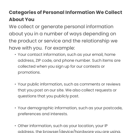
Categories of Personal Information We Collect
About You
We collect or generate personal information
about you in a number of ways depending on
the product or service and the relationship we
have with you. For example:
Your contact information, such as your email, home
address, ZIP code, and phone number. Such items are
collected when you sign up for our contests or
promotions.
Your public information, such as comments or reviews
that you post on our site. We also collect requests or
questions that you publicly post.
Your demographic information, such as your postcode,
preferences and interests.
Other information, such as your location, your IP
address, the browser/device/hardware you are using,