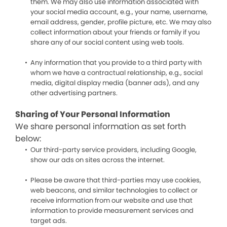
them. We may also use information associated with
your social media account, e.g., your name, username,
email address, gender, profile picture, etc. We may also
collect information about your friends or family if you
share any of our social content using web tools.
Any information that you provide to a third party with
whom we have a contractual relationship, e.g., social
media, digital display media (banner ads), and any
other advertising partners.
Sharing of Your Personal Information
We share personal information as set forth
below:
Our third-party service providers, including Google,
show our ads on sites across the internet.
Please be aware that third-parties may use cookies,
web beacons, and similar technologies to collect or
receive information from our website and use that
information to provide measurement services and
target ads.