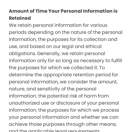
Amount of Time Your Personal Information is
Retained
We retain personal information for various
periods depending on the nature of the personal
information, the purposes for its collection and
use, and based on our legal and ethical
obligations. Generally, we retain personal
information only for so long as necessary to fulfill
the purposes for which we collected it. To
determine the appropriate retention period for
personal information, we consider the amount,
nature, and sensitivity of the personal
information; the potential risk of harm from
unauthorized use or disclosure of your personal
information; the purposes for which we process
your personal information and whether we can
achieve those purposes through other means;
and the applicable legal requirements.