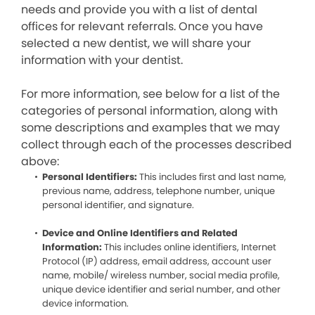
needs and provide you with a list of dental
offices for relevant referrals. Once you have
selected a new dentist, we will share your
information with your dentist.
For more information, see below for a list of the
categories of personal information, along with
some descriptions and examples that we may
collect through each of the processes described
above:
Personal Identifiers:
This includes first and last name,
previous name, address, telephone number, unique
personal identifier, and signature.
Device and Online Identifiers and Related
Information:
This includes online identifiers, Internet
Protocol (IP) address, email address, account user
name, mobile/ wireless number, social media profile,
unique device identifier and serial number, and other
device information.