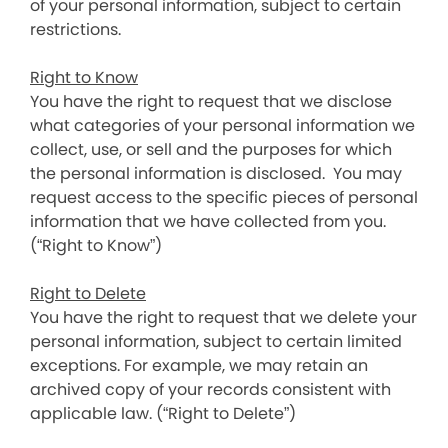
of your personal information, subject to certain
restrictions.
Right to Know
You have the right to request that we disclose
what categories of your personal information we
collect, use, or sell and the purposes for which
the personal information is disclosed. You may
request access to the specific pieces of personal
information that we have collected from you.
(“Right to Know”)
Right to Delete
You have the right to request that we delete your
personal information, subject to certain limited
exceptions. For example, we may retain an
archived copy of your records consistent with
applicable law. (“Right to Delete”)