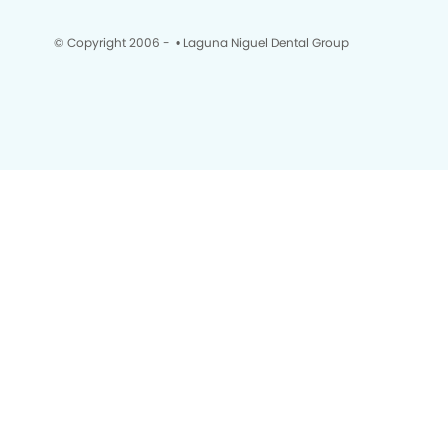
© Copyright 2006 -
• Laguna Niguel Dental Group