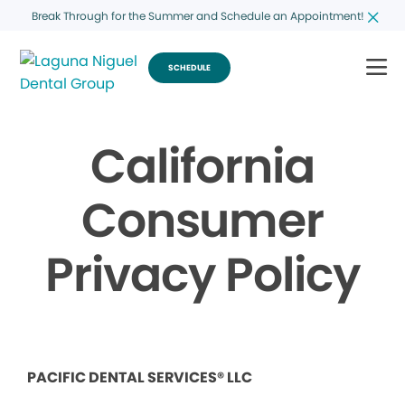
Break Through for the Summer and Schedule an Appointment!
SCHEDULE
California
Consumer
Privacy Policy
PACIFIC DENTAL SERVICES® LLC