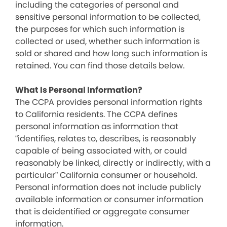
including the categories of personal and
sensitive personal information to be collected,
the purposes for which such information is
collected or used, whether such information is
sold or shared and how long such information is
retained. You can find those details below.
What Is Personal Information?
The CCPA provides personal information rights
to California residents. The CCPA defines
personal information as information that
“identifies, relates to, describes, is reasonably
capable of being associated with, or could
reasonably be linked, directly or indirectly, with a
particular” California consumer or household.
Personal information does not include publicly
available information or consumer information
that is deidentified or aggregate consumer
information.