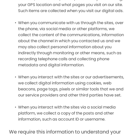
your GPS location and what pages you visit on our site.
Such items are collected when you visit our digital ads.
When you communicate with us through the sites, over
the phone, via social media or other platforms, we
collect the content of the communications, information
about the channel in which you contacted us and we
may also collect personal information about you
indirectly through monitoring or other means, such as
recording telephone calls and collecting phone
metadata and digital information.
When you interact with the sites or our advertisements,
we collect digital information using cookies, web
beacons, page tags, pixels or similar tools that we and
our service providers and other third parties have set.
When you interact with the sites via a social media
platform, we collect a copy of the posts and other
information, such as account ID or username.
We require this information to understand your