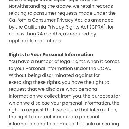
Notwithstanding the above, we retain records
relating to consumer requests made under the
California Consumer Privacy Act, as amended
by the California Privacy Rights Act (CPRA), for
no less than 24 months, as required by
applicable regulations.
Rights to Your Personal Information
You have a number of legal rights when it comes
to your Personal Information under the CCPA.
Without being discriminated against for
exercising these rights, you have the right to
request that we disclose what personal
information we collect from you, the purposes for
which we disclose your personal information, the
right to request that we delete that information,
the right to correct inaccurate personal
information and to opt-out of the sale or sharing