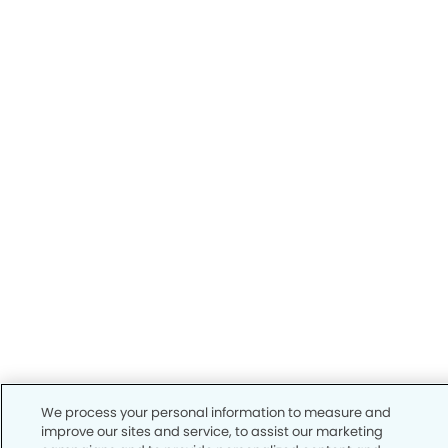
We process your personal information to measure and
improve our sites and service, to assist our marketing