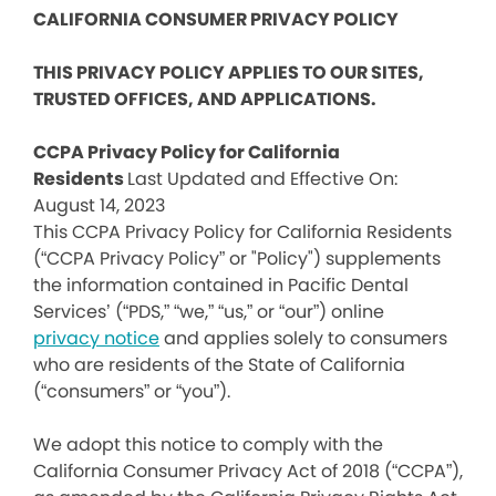
CALIFORNIA CONSUMER PRIVACY POLICY
THIS PRIVACY POLICY APPLIES TO OUR SITES,
TRUSTED OFFICES, AND APPLICATIONS.
CCPA Privacy Policy for California
Residents
Last Updated and Effective On:
August 14, 2023
This CCPA Privacy Policy for California Residents
(“CCPA Privacy Policy” or "Policy") supplements
the information contained in Pacific Dental
Services’ (“PDS,” “we,” “us,” or “our”) online
privacy notice
and applies solely to consumers
who are residents of the State of California
(“consumers” or “you”).
We adopt this notice to comply with the
California Consumer Privacy Act of 2018 (“CCPA”),