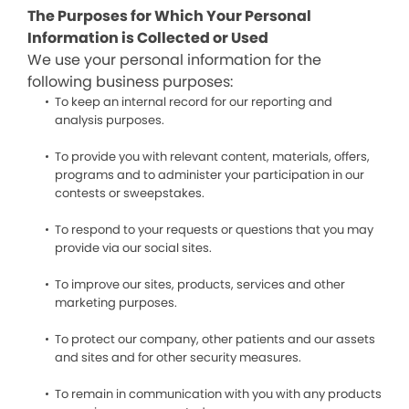
The Purposes for Which Your Personal
Information is Collected or Used
We use your personal information for the
following business purposes:
To keep an internal record for our reporting and
analysis purposes.
To provide you with relevant content, materials, offers,
programs and to administer your participation in our
contests or sweepstakes.
To respond to your requests or questions that you may
provide via our social sites.
To improve our sites, products, services and other
marketing purposes.
To protect our company, other patients and our assets
and sites and for other security measures.
To remain in communication with you with any products