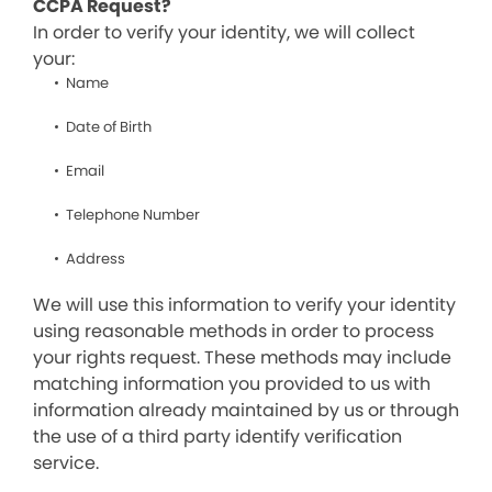
CCPA Request?
In order to verify your identity, we will collect
your:
Name
Date of Birth
Email
Telephone Number
Address
We will use this information to verify your identity
using reasonable methods in order to process
your rights request. These methods may include
matching information you provided to us with
information already maintained by us or through
the use of a third party identify verification
service.