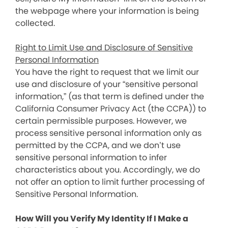
the webpage where your information is being
collected.
Right to Limit Use and Disclosure of Sensitive
Personal Information
You have the right to request that we limit our
use and disclosure of your “sensitive personal
information,” (as that term is defined under the
California Consumer Privacy Act (the CCPA)) to
certain permissible purposes. However, we
process sensitive personal information only as
permitted by the CCPA, and we don’t use
sensitive personal information to infer
characteristics about you. Accordingly, we do
not offer an option to limit further processing of
Sensitive Personal Information.
How Will you Verify My Identity If I Make a