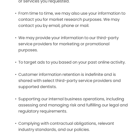
or services you requested.
From time to time, we may also use your information to
contact you for market research purposes. We may
contact you by email, phone or mail.
We may provide your information to our third-party
service providers for marketing or promotional
purposes.
To target ads to you based on your past online activity.
Customer information retention is indefinite and is
shared with select third-party service providers and
supported dentists.
Supporting our internal business operations, including
assessing and managing risk and fulfilling our legal and
regulatory requirements.
Complying with contractual obligations, relevant
industry standards, and our policies.