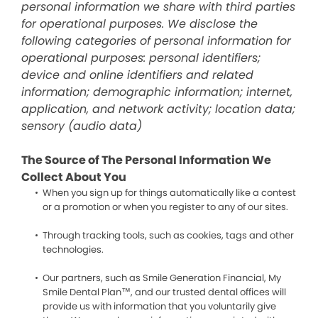
personal information we share with third parties
for operational purposes. We disclose the
following categories of personal information for
operational purposes: personal identifiers;
device and online identifiers and related
information; demographic information; internet,
application, and network activity; location data;
sensory (audio data)
The Source of The Personal Information We
Collect About You
When you sign up for things automatically like a contest
or a promotion or when you register to any of our sites.
Through tracking tools, such as cookies, tags and other
technologies.
Our partners, such as Smile Generation Financial, My
Smile Dental Plan™, and our trusted dental offices will
provide us with information that you voluntarily give