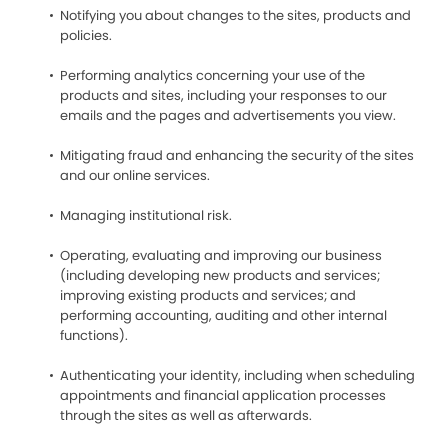
Notifying you about changes to the sites, products and
policies.
Performing analytics concerning your use of the
products and sites, including your responses to our
emails and the pages and advertisements you view.
Mitigating fraud and enhancing the security of the sites
and our online services.
Managing institutional risk.
Operating, evaluating and improving our business
(including developing new products and services;
improving existing products and services; and
performing accounting, auditing and other internal
functions).
Authenticating your identity, including when scheduling
appointments and financial application processes
through the sites as well as afterwards.