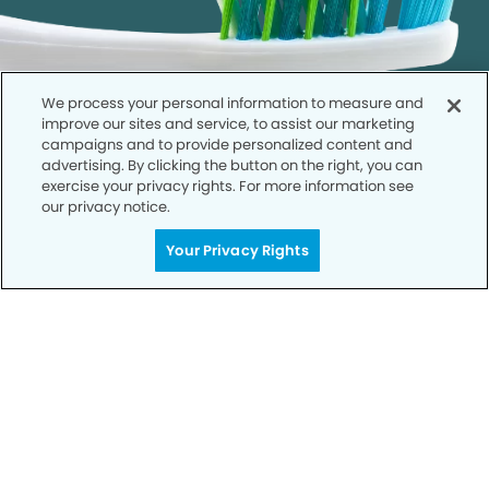
We process your personal information to measure and
improve our sites and service, to assist our marketing
campaigns and to provide personalized content and
advertising. By clicking the button on the right, you can
exercise your privacy rights. For more information see
our privacy notice.
Call to Schedule
Your Privacy Rights
Your Smile is Our Priority
Schedule an appointment with us today to
discover the difference of advanced, proven
technologies, a full suite of services, and
exceptional quality in dental care – all tailored
to give you a healthier, happier smile.
SCHEDULE TODAY