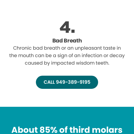
Bad Breath
Chronic bad breath or an unpleasant taste in
the mouth can be a sign of an infection or decay
caused by impacted wisdom teeth.
CALL 949-389-9195
About 85% of third molars