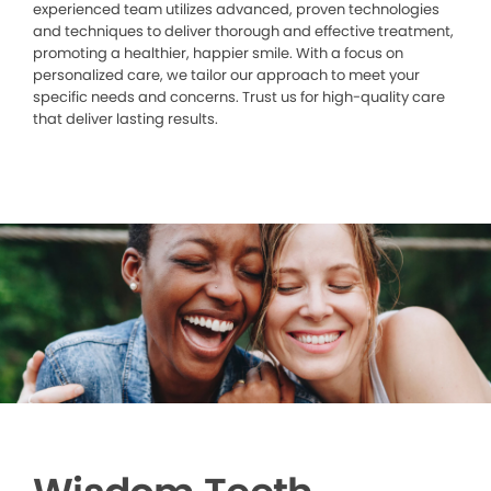
experienced team utilizes advanced, proven technologies
and techniques to deliver thorough and effective treatment,
promoting a healthier, happier smile. With a focus on
personalized care, we tailor our approach to meet your
specific needs and concerns. Trust us for high-quality care
that deliver lasting results.