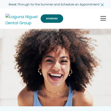
Break Through for the Summer and Schedule an Appointment!
SCHEDULE