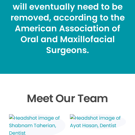
will eventually need to be
removed, according to the
American Association of
Oral and Maxillofacial
Surgeons.
Meet Our Team