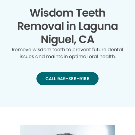
Wisdom Teeth
Removal in Laguna
Niguel, CA
Remove wisdom teeth to prevent future dental
issues and maintain optimal oral health.
CALL 949-389-9195