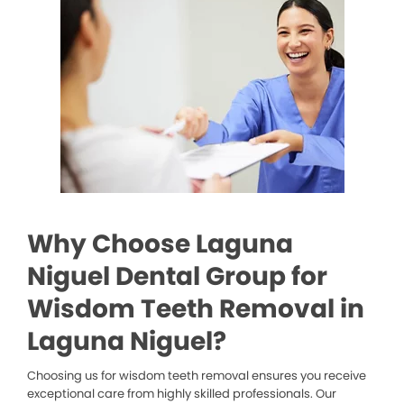
Why Choose Laguna
Niguel Dental Group for
Wisdom Teeth Removal in
Laguna Niguel?
Choosing us for wisdom teeth removal ensures you receive
exceptional care from highly skilled professionals. Our