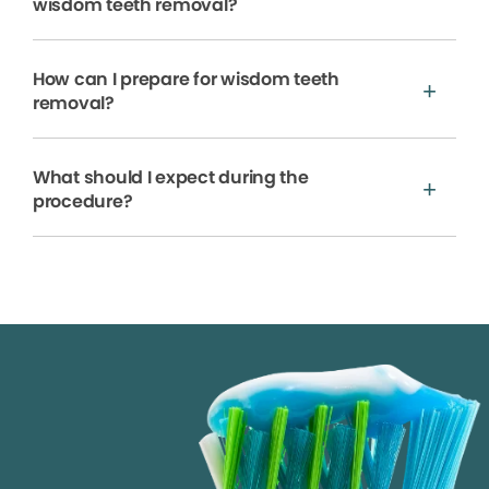
wisdom teeth removal?
How can I prepare for wisdom teeth
removal?
What should I expect during the
procedure?