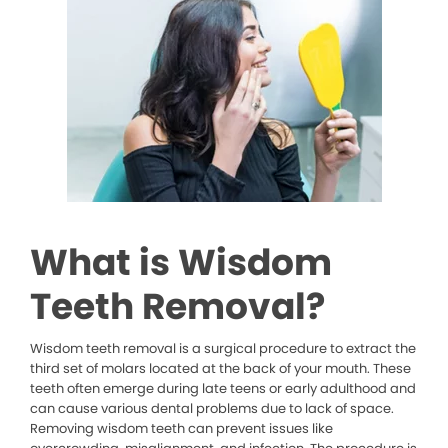
What is Wisdom
Teeth Removal?
Wisdom teeth removal is a surgical procedure to extract the
third set of molars located at the back of your mouth. These
teeth often emerge during late teens or early adulthood and
can cause various dental problems due to lack of space.
Removing wisdom teeth can prevent issues like