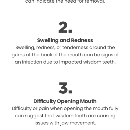
can indicate the need for removal.
Swelling and Redness
Swelling, redness, or tenderness around the
gums at the back of the mouth can be signs of
an infection due to impacted wisdom teeth.
Difficulty Opening Mouth
Difficulty or pain when opening the mouth fully
can suggest that wisdom teeth are causing
issues with jaw movement.