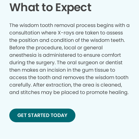
What to Expect
The wisdom tooth removal process begins with a
consultation where X-rays are taken to assess
the position and condition of the wisdom teeth.
Before the procedure, local or general
anesthesia is administered to ensure comfort
during the surgery. The oral surgeon or dentist
then makes an incision in the gum tissue to
access the tooth and removes the wisdom tooth
carefully. After extraction, the area is cleaned,
and stitches may be placed to promote healing.
GET STARTED TODAY