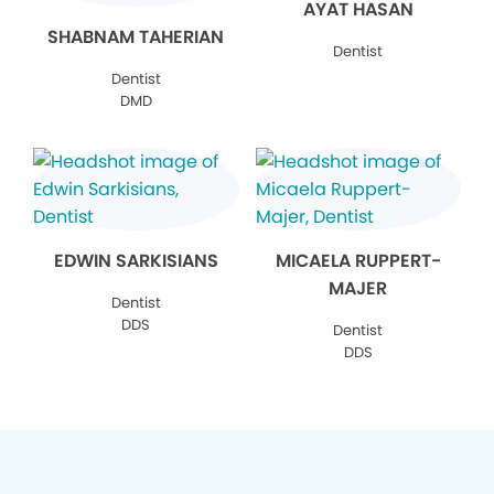
AYAT HASAN
SHABNAM TAHERIAN
Dentist
Dentist
DMD
EDWIN SARKISIANS
MICAELA RUPPERT-
MAJER
Dentist
DDS
Dentist
DDS