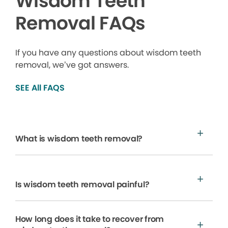
Wisdom Teeth
Removal FAQs
If you have any questions about wisdom teeth
removal, we’ve got answers.
SEE All FAQS
What is wisdom teeth removal?
Is wisdom teeth removal painful?
How long does it take to recover from