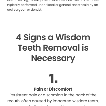
overcrowding, misalignment, and infection. The procedure is
typically performed under local or general anesthesia by an
oral surgeon or dentist.
4 Signs a Wisdom
Teeth Removal is
Necessary
Pain or Discomfort
Persistent pain or discomfort in the back of the
mouth, often caused by impacted wisdom teeth,