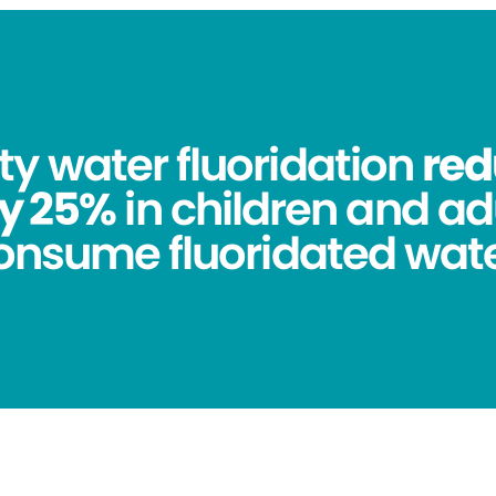
 water fluoridation
red
y 25%
in children and ad
onsume fluoridated wate