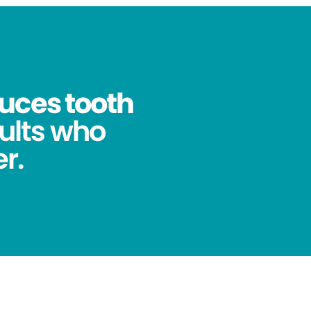
uces tooth
ults who
r.