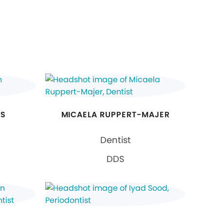
NS
MICAELA RUPPERT-MAJER
Dentist
DDS