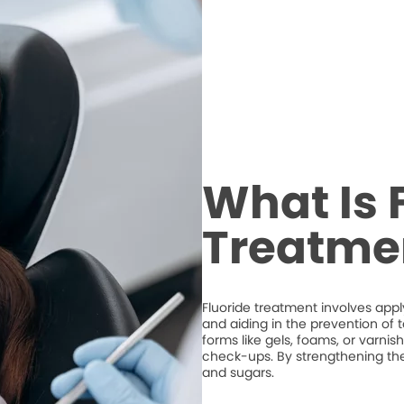
What Is 
Treatme
Fluoride treatment involves appl
and aiding in the prevention of t
forms like gels, foams, or varni
check-ups. By strengthening the e
and sugars.