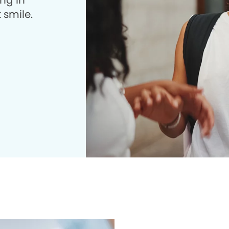
ng in
 smile.