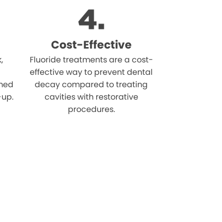
Cost-Effective
,
Fluoride treatments are a cost-
effective way to prevent dental
rmed
decay compared to treating
-up.
cavities with restorative
procedures.