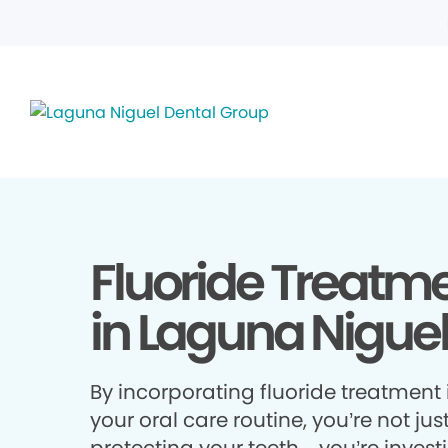
Fluoride Treatm
in Laguna Niguel
By incorporating fluoride treatment 
your oral care routine, you’re not jus