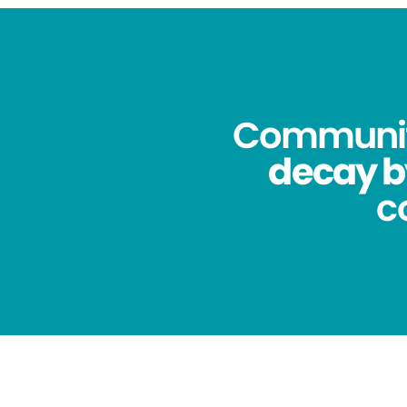
Community
decay b
c