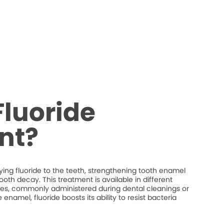
Fluoride
nt?
ying fluoride to the teeth, strengthening tooth enamel
ooth decay. This treatment is available in different
shes, commonly administered during dental cleanings or
namel, fluoride boosts its ability to resist bacteria