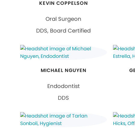
KEVIN COPPELSON
Oral Surgeon
DDS, Board Certified
MICHAEL NGUYEN
G
Endodontist
DDS