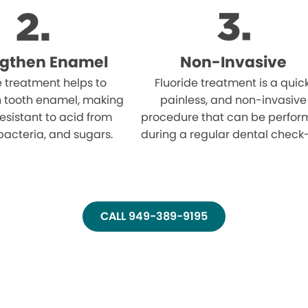
ngthen Enamel
Non-Invasive
e treatment helps to
Fluoride treatment is a quick
n tooth enamel, making
painless, and non-invasive
resistant to acid from
procedure that can be perfo
bacteria, and sugars.
during a regular dental check
CALL 949-389-9195