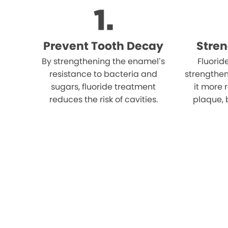
Prevent Tooth Decay
Stre
By strengthening the enamel’s
Fluorid
resistance to bacteria and
strengthe
sugars, fluoride treatment
it more 
reduces the risk of cavities.
plaque, 