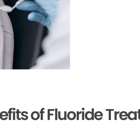
efits of Fluoride Tre