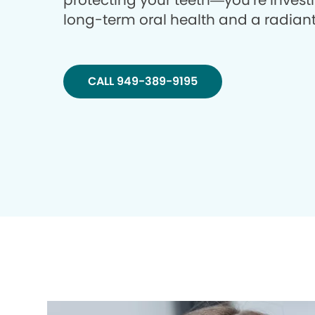
protecting your teeth—you’re investi
long-term oral health and a radiant
CALL 949-389-9195