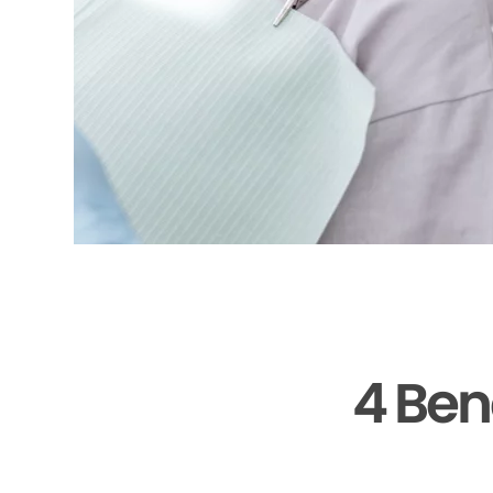
4 Ben