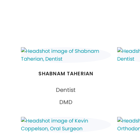
SHABNAM TAHERIAN
Dentist
DMD