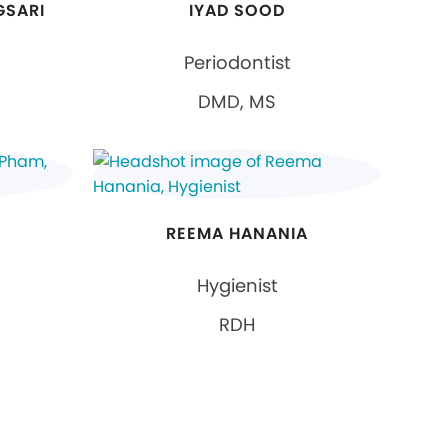
GSARI
IYAD SOOD
Periodontist
DMD, MS
REEMA HANANIA
Hygienist
RDH