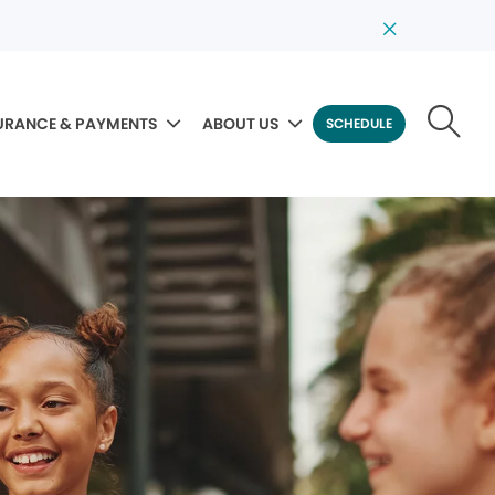
URANCE & PAYMENTS
ABOUT US
SCHEDULE