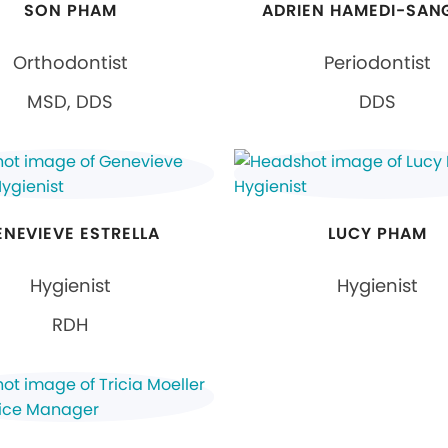
SON PHAM
ADRIEN HAMEDI-SAN
Orthodontist
Periodontist
MSD, DDS
DDS
ENEVIEVE ESTRELLA
LUCY PHAM
Hygienist
Hygienist
RDH