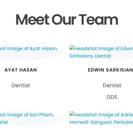
Meet Our Team
AYAT HASAN
EDWIN SARKISIA
Dentist
Dentist
DDS