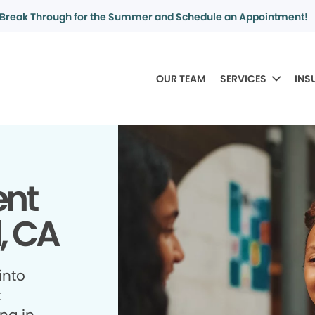
Break Through for the Summer and Schedule an Appointment!
OUR TEAM
SERVICES
INS
ent
, CA
into
t