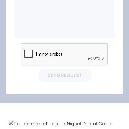
SEND REQUEST