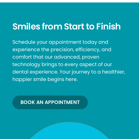
Smiles from Start to Finish
Schedule your appointment today and
experience the precision, efficiency, and
comfort that our advanced, proven
technology brings to every aspect of our
dental experience. Your journey to a healthier,
happier smile begins here.
BOOK AN APPOINTMENT