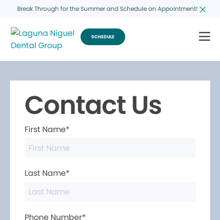
Break Through for the Summer and Schedule an Appointment!
SCHEDULE
Contact Us
First Name*
Last Name*
Phone Number*