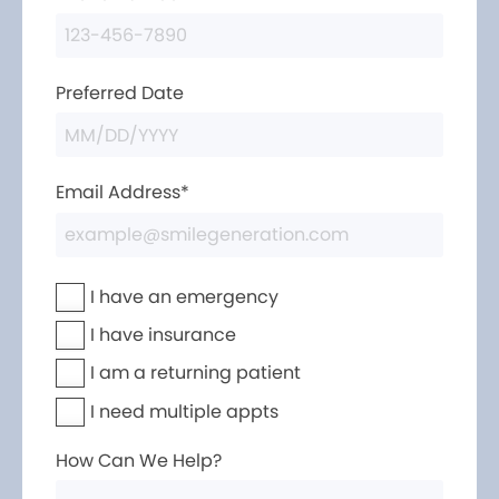
Preferred Date
Email Address*
I have an emergency
I have insurance
I am a returning patient
I need multiple appts
How Can We Help?