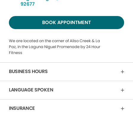
92677
BOOK APPOINTMENT
We are located on the corner of Aliso Creek & La
Paz, in the Laguna Niguel Promenade by 24 Hour
Fitness
BUSINESS HOURS
LANGUAGE SPOKEN
INSURANCE