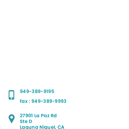
949-389-9195
fax : 949-389-9993
27901 La Paz Rd
Ste D
Laguna Niguel, CA