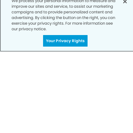
We process your personal information to measure and
improve our sites and service, to assist our marketing
Notice of Privacy Practices
campaigns and to provide personalized content and
advertising. By clicking the button on the right, you can
Terms of Use
exercise your privacy rights. For more information see
our privacy notice.
Notice of Non-Discrimination
CA Privacy Notice
Your Privacy Rights
CO Privacy Notice
WA Privacy Notice
Accessibility
Sitemap
© Copyright 2006 -
• Laguna Niguel Dental Group