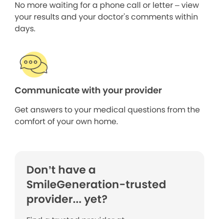
No more waiting for a phone call or letter – view
your results and your doctor's comments within
days.
Communicate with your provider
Get answers to your medical questions from the
comfort of your own home.
Don’t have a
SmileGeneration-trusted
provider... yet?