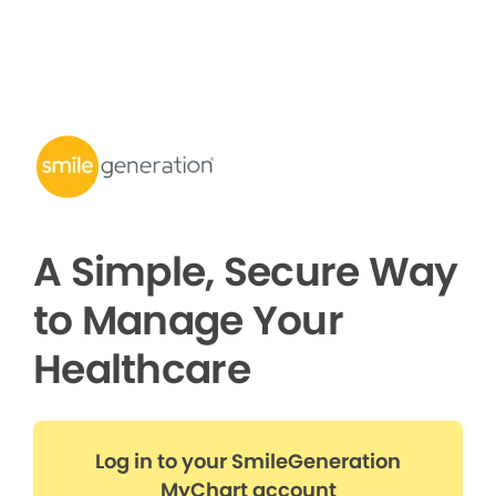
A Simple, Secure Way
to Manage Your
Healthcare
Log in to your SmileGeneration
MyChart account