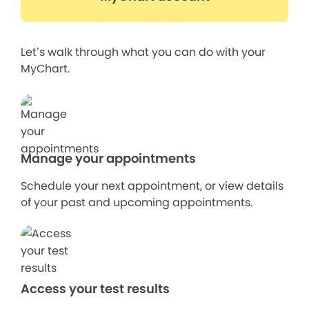
Let’s walk through what you can do with your
MyChart.
Manage your appointments
Schedule your next appointment, or view details
of your past and upcoming appointments.
Access your test results